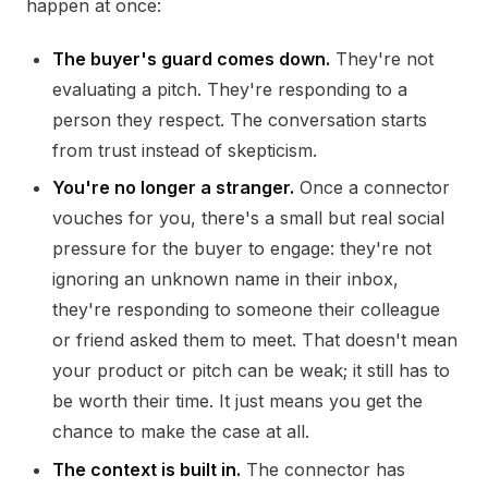
happen at once:
The buyer's guard comes down.
They're not
evaluating a pitch. They're responding to a
person they respect. The conversation starts
from trust instead of skepticism.
You're no longer a stranger.
Once a connector
vouches for you, there's a small but real social
pressure for the buyer to engage: they're not
ignoring an unknown name in their inbox,
they're responding to someone their colleague
or friend asked them to meet. That doesn't mean
your product or pitch can be weak; it still has to
be worth their time. It just means you get the
chance to make the case at all.
The context is built in.
The connector has