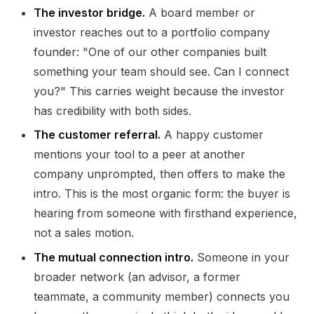
The investor bridge.
A board member or
investor reaches out to a portfolio company
founder: "One of our other companies built
something your team should see. Can I connect
you?" This carries weight because the investor
has credibility with both sides.
The customer referral.
A happy customer
mentions your tool to a peer at another
company unprompted, then offers to make the
intro. This is the most organic form: the buyer is
hearing from someone with firsthand experience,
not a sales motion.
The mutual connection intro.
Someone in your
broader network (an advisor, a former
teammate, a community member) connects you