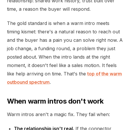
relationship: shared work history, trust built over
time, a reason the buyer will respond.
The gold standard is when a warm intro meets
timing kismet: there's a natural reason to reach out
and the buyer has a pain you can solve right now. A
job change, a funding round, a problem they just
posted about. When the intro lands at the right
moment, it doesn't feel like a sales motion. It feels
like help arriving on time. That's the
top of the warm
outbound spectrum
.
When warm intros don't work
Warm intros aren't a magic fix. They fail when:
The relationship isn't real.
If the connector