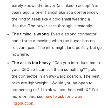
barely knows the buyer (a LinkedIn accept from
years ago, a brief handshake at a conference),
the "intro" feels like a cold email wearing a
disguise. The buyer sees through it instantly.
The timing is wrong.
Even a strong connector
can't force a meeting when the buyer has no
relevant pain. The intro might land politely but go
nowhere.
The ask is too heavy.
"Can you introduce me to
your CEO so I can sell them something?" puts
the connector in an awkward position. The best
asks are lightweight: "Would you be open to
connecting us? I think we can help with X." For
more on this, see
how to ask for a warm
introduction
.