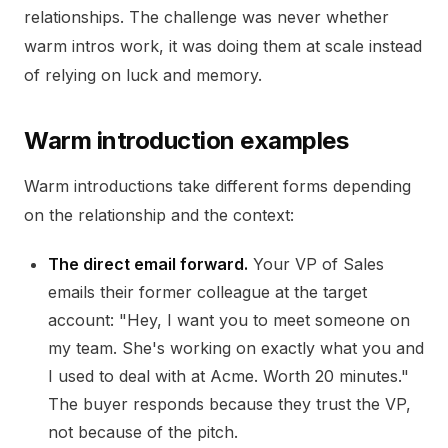
relationships. The challenge was never whether
warm intros work, it was doing them at scale instead
of relying on luck and memory.
Warm introduction examples
Warm introductions take different forms depending
on the relationship and the context:
The direct email forward.
Your VP of Sales
emails their former colleague at the target
account: "Hey, I want you to meet someone on
my team. She's working on exactly what you and
I used to deal with at Acme. Worth 20 minutes."
The buyer responds because they trust the VP,
not because of the pitch.