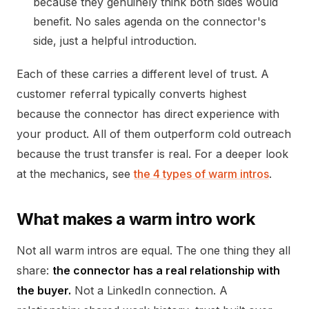
because they genuinely think both sides would
benefit. No sales agenda on the connector's
side, just a helpful introduction.
Each of these carries a different level of trust. A
customer referral typically converts highest
because the connector has direct experience with
your product. All of them outperform cold outreach
because the trust transfer is real. For a deeper look
at the mechanics, see
the 4 types of warm intros
.
What makes a warm intro work
Not all warm intros are equal. The one thing they all
share:
the connector has a real relationship with
the buyer.
Not a LinkedIn connection. A