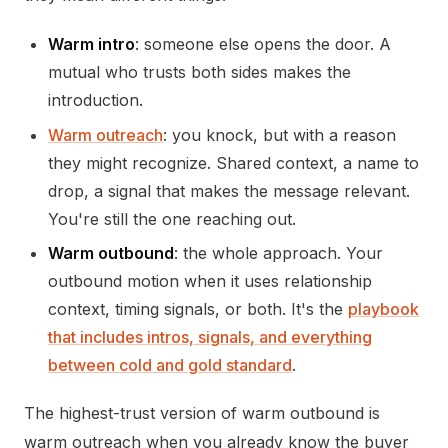
Warm intro
: someone else opens the door. A
mutual who trusts both sides makes the
introduction.
Warm outreach
: you knock, but with a reason
they might recognize. Shared context, a name to
drop, a signal that makes the message relevant.
You're still the one reaching out.
Warm outbound
: the whole approach. Your
outbound motion when it uses relationship
context, timing signals, or both. It's the
playbook
that includes intros, signals, and everything
between cold and gold standard
.
The highest-trust version of warm outbound is
warm outreach when you already know the buyer