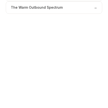
The Warm Outbound Spectrum
→