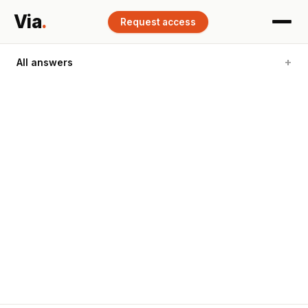
Via
.
Request access
All answers