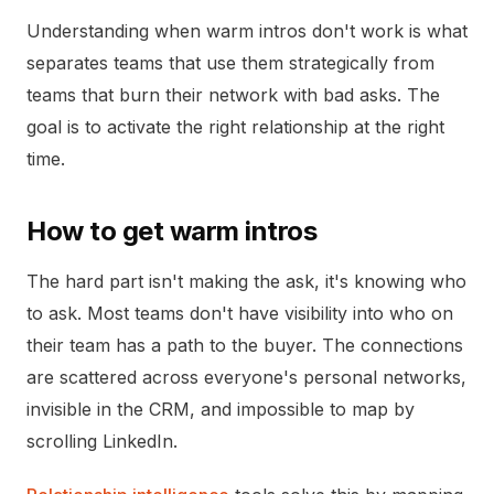
Understanding when warm intros don't work is what
separates teams that use them strategically from
teams that burn their network with bad asks. The
goal is to activate the right relationship at the right
time.
How to get warm intros
The hard part isn't making the ask, it's knowing who
to ask. Most teams don't have visibility into who on
their team has a path to the buyer. The connections
are scattered across everyone's personal networks,
invisible in the CRM, and impossible to map by
scrolling LinkedIn.