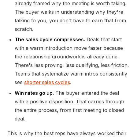
already framed why the meeting is worth taking.
The buyer walks in understanding why they're
talking to you, you don't have to earn that from
scratch.
The sales cycle compresses.
Deals that start
with a warm introduction move faster because
the relationship groundwork is already done.
There's less proving, less qualifying, less friction.
Teams that systematize warm intros consistently
see
shorter sales cycles
.
Win rates go up.
The buyer entered the deal
with a positive disposition. That carries through
the entire process, from first meeting to closed
deal.
This is why the best reps have always worked their