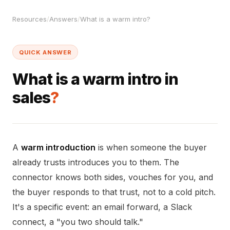
Resources
/
Answers
/
What is a warm intro?
QUICK ANSWER
What is a warm intro in
sales
?
A
warm introduction
is when someone the buyer
already trusts introduces you to them. The
connector knows both sides, vouches for you, and
the buyer responds to that trust, not to a cold pitch.
It's a specific event: an email forward, a Slack
connect, a "you two should talk."