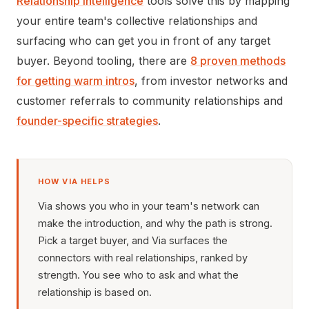
Relationship intelligence
tools solve this by mapping
your entire team's collective relationships and
surfacing who can get you in front of any target
buyer. Beyond tooling, there are
8 proven methods
for getting warm intros
, from investor networks and
customer referrals to community relationships and
founder-specific strategies
.
HOW VIA HELPS
Via shows you who in your team's network can
make the introduction, and why the path is strong.
Pick a target buyer, and Via surfaces the
connectors with real relationships, ranked by
strength. You see who to ask and what the
relationship is based on.