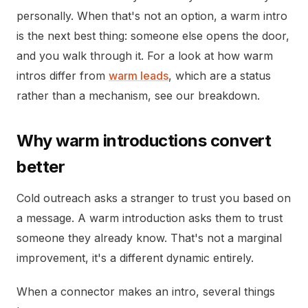
personally. When that's not an option, a warm intro
is the next best thing: someone else opens the door,
and you walk through it. For a look at how warm
intros differ from
warm leads
, which are a status
rather than a mechanism, see our breakdown.
Why warm introductions convert
better
Cold outreach asks a stranger to trust you based on
a message. A warm introduction asks them to trust
someone they already know. That's not a marginal
improvement, it's a different dynamic entirely.
When a connector makes an intro, several things