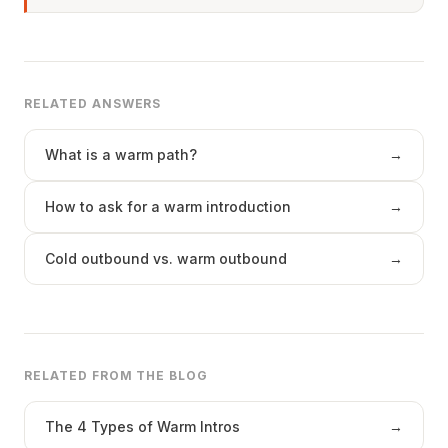
RELATED ANSWERS
What is a warm path?
→
How to ask for a warm introduction
→
Cold outbound vs. warm outbound
→
RELATED FROM THE BLOG
The 4 Types of Warm Intros
→