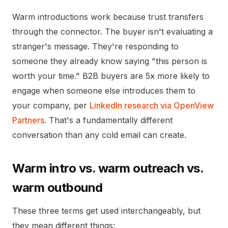
Warm introductions work because trust transfers
through the connector. The buyer isn't evaluating a
stranger's message. They're responding to
someone they already know saying "this person is
worth your time." B2B buyers are 5x more likely to
engage when someone else introduces them to
your company, per
LinkedIn research via OpenView
Partners
. That's a fundamentally different
conversation than any cold email can create.
Warm intro vs. warm outreach vs.
warm outbound
These three terms get used interchangeably, but
they mean different things: