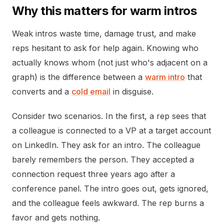
Why this matters for warm intros
Weak intros waste time, damage trust, and make
reps hesitant to ask for help again. Knowing who
actually knows whom (not just who's adjacent on a
graph) is the difference between a
warm intro
that
converts and a
cold email
in disguise.
Consider two scenarios. In the first, a rep sees that
a colleague is connected to a VP at a target account
on LinkedIn. They ask for an intro. The colleague
barely remembers the person. They accepted a
connection request three years ago after a
conference panel. The intro goes out, gets ignored,
and the colleague feels awkward. The rep burns a
favor and gets nothing.