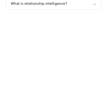
What is relationship intelligence?
→