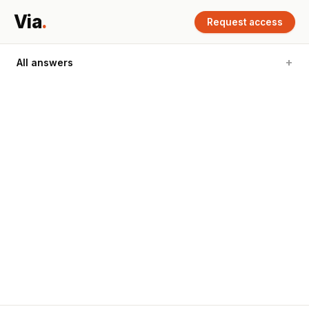
Via
.
Request access
All answers