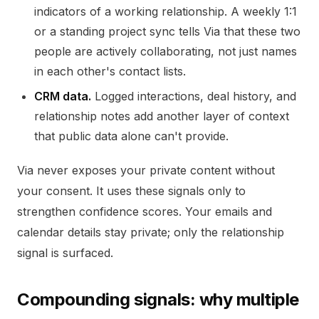
indicators of a working relationship. A weekly 1:1
or a standing project sync tells Via that these two
people are actively collaborating, not just names
in each other's contact lists.
CRM data.
Logged interactions, deal history, and
relationship notes add another layer of context
that public data alone can't provide.
Via never exposes your private content without
your consent. It uses these signals only to
strengthen confidence scores. Your emails and
calendar details stay private; only the relationship
signal is surfaced.
Compounding signals: why multiple