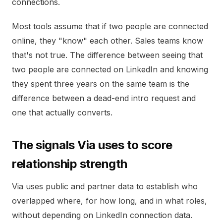
connections.
Most tools assume that if two people are connected
online, they "know" each other. Sales teams know
that's not true. The difference between seeing that
two people are connected on LinkedIn and knowing
they spent three years on the same team is the
difference between a dead-end intro request and
one that actually converts.
The signals Via uses to score
relationship strength
Via uses public and partner data to establish who
overlapped where, for how long, and in what roles,
without depending on LinkedIn connection data.