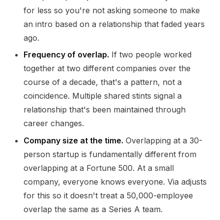
for less so you're not asking someone to make
an intro based on a relationship that faded years
ago.
Frequency of overlap.
If two people worked
together at two different companies over the
course of a decade, that's a pattern, not a
coincidence. Multiple shared stints signal a
relationship that's been maintained through
career changes.
Company size at the time.
Overlapping at a 30-
person startup is fundamentally different from
overlapping at a Fortune 500. At a small
company, everyone knows everyone. Via adjusts
for this so it doesn't treat a 50,000-employee
overlap the same as a Series A team.