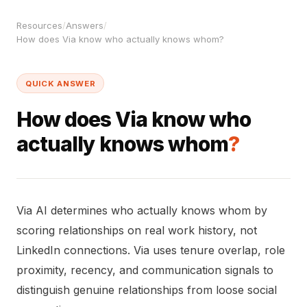
Resources
/
Answers
/
How does Via know who actually knows whom?
QUICK ANSWER
How does Via know who
actually knows whom
?
Via AI determines who actually knows whom by
scoring relationships on real work history, not
LinkedIn connections. Via uses tenure overlap, role
proximity, recency, and communication signals to
distinguish genuine relationships from loose social