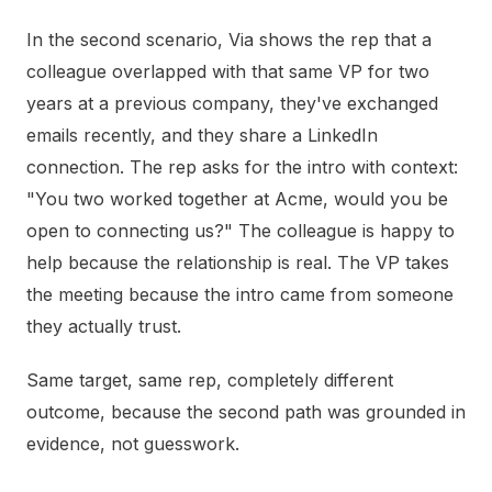
In the second scenario, Via shows the rep that a
colleague overlapped with that same VP for two
years at a previous company, they've exchanged
emails recently, and they share a LinkedIn
connection. The rep asks for the intro with context:
"You two worked together at Acme, would you be
open to connecting us?" The colleague is happy to
help because the relationship is real. The VP takes
the meeting because the intro came from someone
they actually trust.
Same target, same rep, completely different
outcome, because the second path was grounded in
evidence, not guesswork.