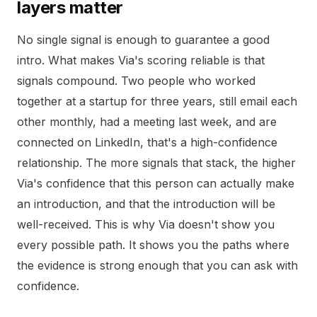
layers matter
No single signal is enough to guarantee a good
intro. What makes Via's scoring reliable is that
signals compound. Two people who worked
together at a startup for three years, still email each
other monthly, had a meeting last week, and are
connected on LinkedIn, that's a high-confidence
relationship. The more signals that stack, the higher
Via's confidence that this person can actually make
an introduction, and that the introduction will be
well-received. This is why Via doesn't show you
every possible path. It shows you the paths where
the evidence is strong enough that you can ask with
confidence.