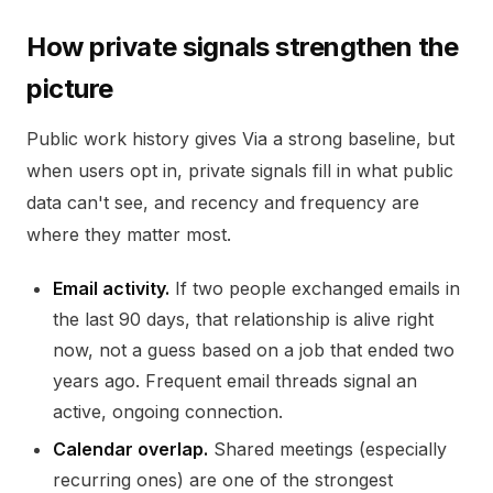
How private signals strengthen the
picture
Public work history gives Via a strong baseline, but
when users opt in, private signals fill in what public
data can't see, and recency and frequency are
where they matter most.
Email activity.
If two people exchanged emails in
the last 90 days, that relationship is alive right
now, not a guess based on a job that ended two
years ago. Frequent email threads signal an
active, ongoing connection.
Calendar overlap.
Shared meetings (especially
recurring ones) are one of the strongest