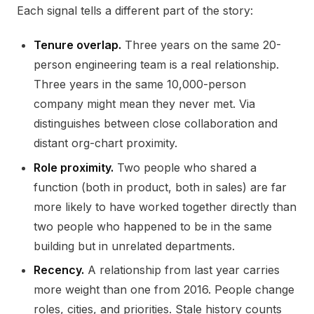
Each signal tells a different part of the story:
Tenure overlap.
Three years on the same 20-
person engineering team is a real relationship.
Three years in the same 10,000-person
company might mean they never met. Via
distinguishes between close collaboration and
distant org-chart proximity.
Role proximity.
Two people who shared a
function (both in product, both in sales) are far
more likely to have worked together directly than
two people who happened to be in the same
building but in unrelated departments.
Recency.
A relationship from last year carries
more weight than one from 2016. People change
roles, cities, and priorities. Stale history counts