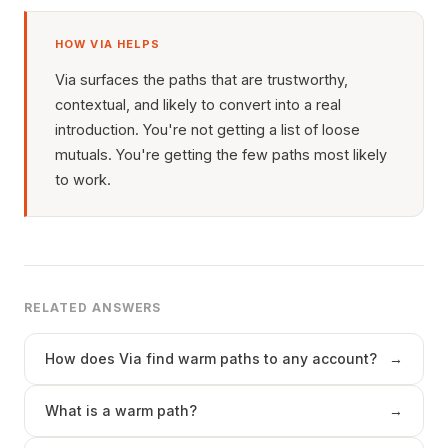
HOW VIA HELPS
Via surfaces the paths that are trustworthy,
contextual, and likely to convert into a real
introduction. You're not getting a list of loose
mutuals. You're getting the few paths most likely
to work.
RELATED ANSWERS
How does Via find warm paths to any account?
→
What is a warm path?
→