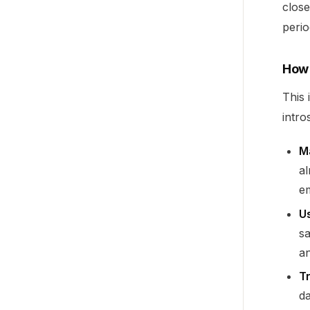
close
peri
How 
This 
intro
M
a
em
Us
s
an
T
da