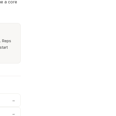
me a core
r. Reps
start
→
→