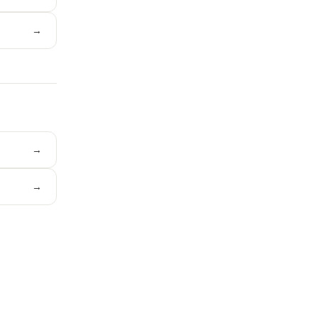
→
→
→