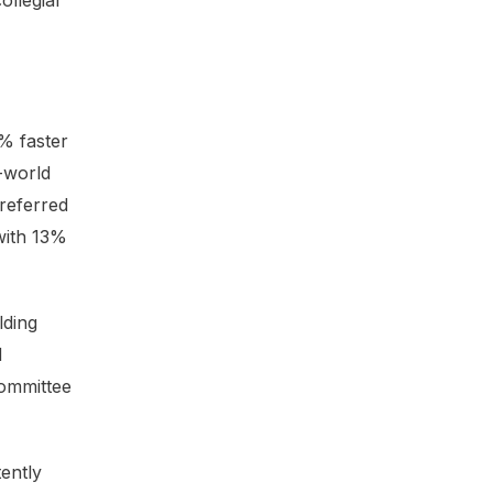
ollegial
% faster
l-world
referred
with 13%
lding
d
committee
ently