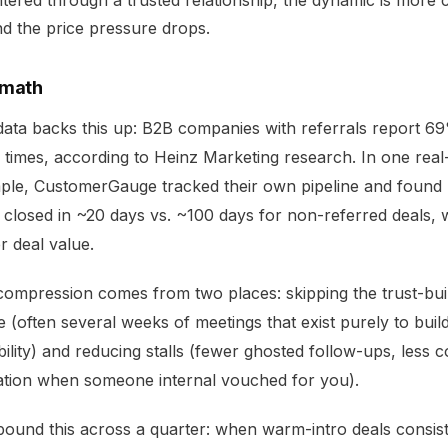
tered through a trusted relationship, the dynamic is more c
d the price pressure drops.
 math
ata backs this up: B2B companies with referrals report 69
 times, according to
Heinz Marketing research
. In one rea
ple,
CustomerGauge
tracked their own pipeline and found 
 closed in ~20 days vs. ~100 days for non-referred deals, 
r deal value.
ompression comes from two places: skipping the trust-bui
 (often several weeks of meetings that exist purely to buil
bility) and reducing stalls (fewer ghosted follow-ups, less 
ation when someone internal vouched for you).
und this across a quarter: when warm-intro deals consist