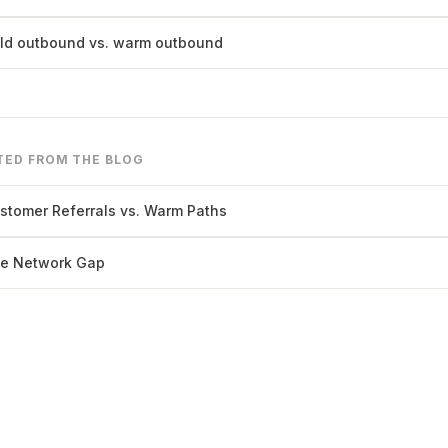
ld outbound vs. warm outbound
TED FROM THE BLOG
stomer Referrals vs. Warm Paths
e Network Gap