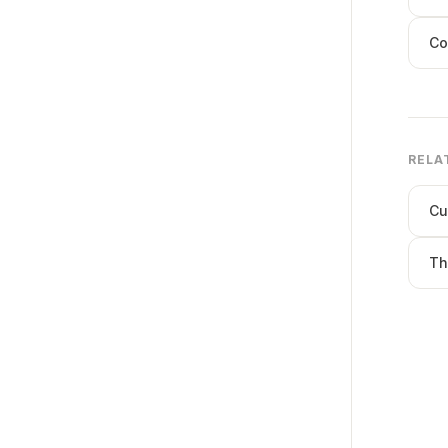
Co
RELA
Cu
Th