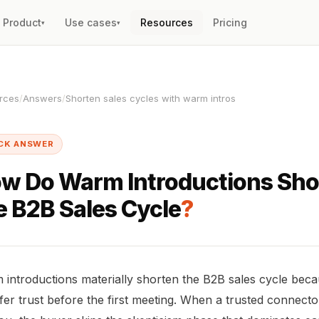
Product
Use cases
Resources
Pricing
▾
▾
rces
/
Answers
/
Shorten sales cycles with warm intros
CK ANSWER
w Do Warm Introductions Sho
e B2B Sales Cycle
?
introductions materially shorten the B2B sales cycle bec
fer trust before the first meeting. When a trusted connect