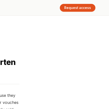
Request access
rten
ause they
or vouches