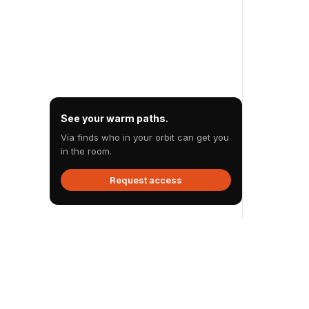
See your warm paths.
Via finds who in your orbit can get you
in the room.
Request access
Via
.
Via reveals the warm path you already have to