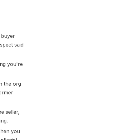
e buyer
spect said
ing you're
n the org
former
 seller,
ing.
When you