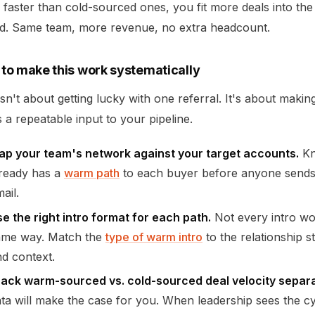
 faster than cold-sourced ones, you fit more deals into th
od. Same team, more revenue, no extra headcount.
to make this work systematically
isn't about getting lucky with one referral. It's about maki
s a repeatable input to your pipeline.
ap your team's network against your target accounts.
Kn
lready has a
warm path
to each buyer before anyone sends
ail.
e the right intro format for each path.
Not every intro wo
ame way. Match the
type of warm intro
to the relationship s
d context.
rack warm-sourced vs. cold-sourced deal velocity separa
ta will make the case for you. When leadership sees the c