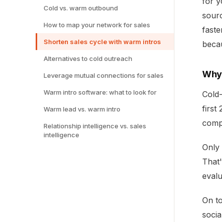
for y
Cold vs. warm outbound
sourc
How to map your network for sales
faste
Shorten sales cycle with warm intros
becau
Alternatives to cold outreach
Why 
Leverage mutual connections for sales
Warm intro software: what to look for
Cold-
first
Warm lead vs. warm intro
comp
Relationship intelligence vs. sales
intelligence
Only 
That'
evalu
On to
socia