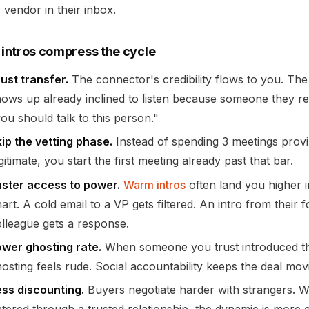
 vendor in their inbox.
intros compress the cycle
ust transfer.
The connector's credibility flows to you. Th
ows up already inclined to listen because someone they re
ou should talk to this person."
ip the vetting phase.
Instead of spending 3 meetings prov
gitimate, you start the first meeting already past that bar.
aster access to power.
Warm intros
often land you higher i
art. A cold email to a VP gets filtered. An intro from their 
lleague gets a response.
ower ghosting rate.
When someone you trust introduced the
osting feels rude. Social accountability keeps the deal mov
ess discounting.
Buyers negotiate harder with strangers. 