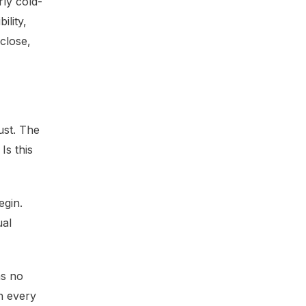
rly cold-
ility,
close,
ust. The
Is this
egin.
ual
as no
h every