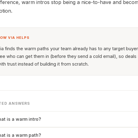
fference, warm intros stop being a nice-to-have and beco
tion.
OW VIA HELPS
ia finds the warm paths your team already has to any target buye
ee who can get them in (before they send a cold email), so deals 
ith trust instead of building it from scratch.
TED ANSWERS
at is a warm intro?
at is a warm path?