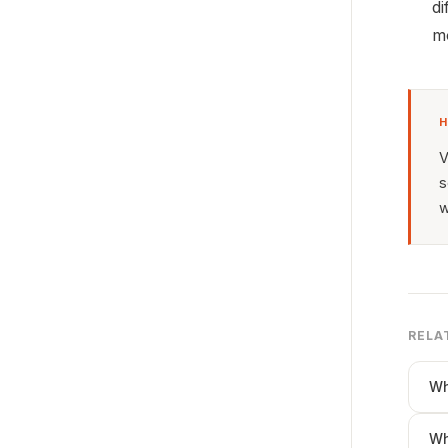
di
mo
H
V
s
w
RELA
Wh
Wh