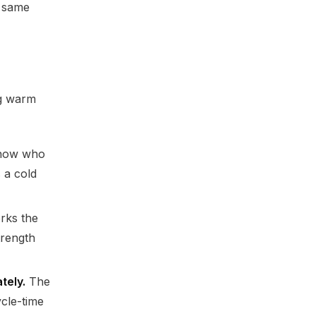
e same
ng warm
ow who
 a cold
rks the
trength
tely.
The
ycle-time