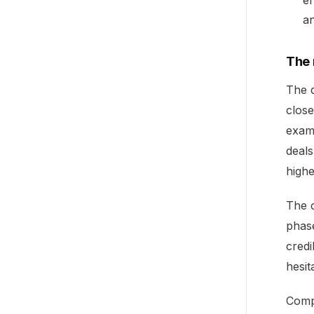
en
an
The
The d
close
exam
deals
highe
The c
phase
credi
hesit
Compo