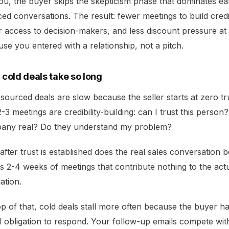
ou, the buyer skips the skepticism phase that dominates ea
ed conversations. The result: fewer meetings to build credib
r access to decision-makers, and less discount pressure at 
se you entered with a relationship, not a pitch.
cold deals take so long
sourced deals are slow because the seller starts at zero tr
 2-3 meetings are credibility-building: can I trust this person? 
any real? Do they understand my problem?
after trust is established does the real sales conversation b
s 2-4 weeks of meetings that contribute nothing to the act
ation.
p of that, cold deals stall more often because the buyer h
l obligation to respond. Your follow-up emails compete wit