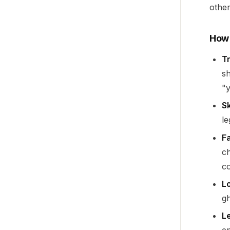
other
How 
Tr
sh
"y
Sk
le
F
ch
co
L
gh
L