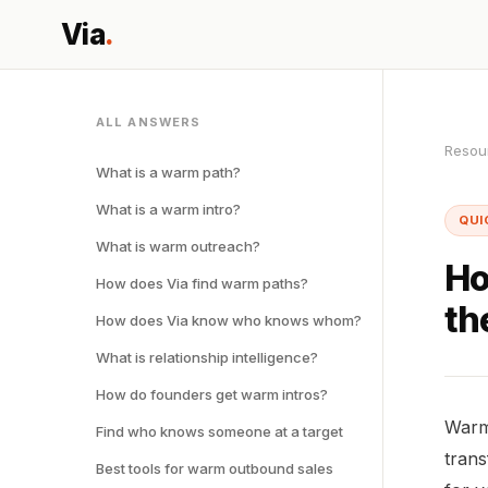
Via
.
ALL ANSWERS
Resou
What is a warm path?
What is a warm intro?
QUI
What is warm outreach?
Ho
How does Via find warm paths?
th
How does Via know who knows whom?
What is relationship intelligence?
How do founders get warm intros?
Warm 
Find who knows someone at a target
trans
Best tools for warm outbound sales