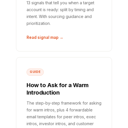
13 signals that tell you when a target
account is ready: split by timing and
intent. With sourcing guidance and
prioritization.
Read signal map →
GUIDE
How to Ask for a Warm
Introduction
The step-by-step framework for asking
for warm intros, plus 4 forwardable
email templates for peer intros, exec
intros, investor intros, and customer