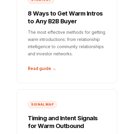
8 Ways to Get Warm Intros
to Any B2B Buyer
The most effective methods for getting
warm introductions: from relationship
intelligence to community relationships
and investor networks.
Read guide →
SIGNAL MAP
Timing and Intent Signals
for Warm Outbound