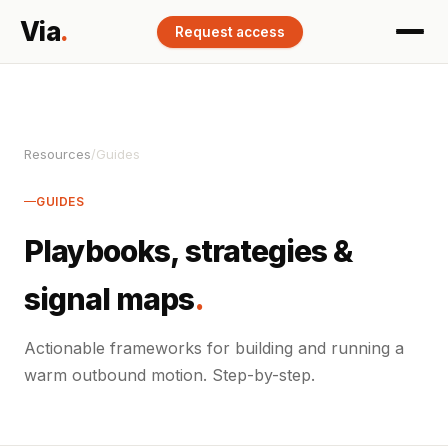
Via
.
Request access
Resources
/
Guides
GUIDES
Playbooks, strategies &
signal maps
.
Actionable frameworks for building and running a
warm outbound motion. Step-by-step.