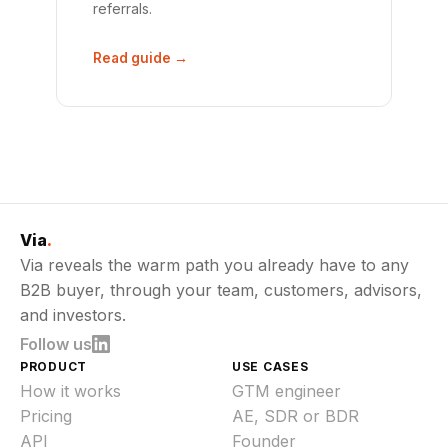
referrals.
Read guide →
Via
.
Via reveals the warm path you already have to any
B2B buyer, through your team, customers, advisors,
and investors.
Follow us
PRODUCT
USE CASES
How it works
GTM engineer
Pricing
AE, SDR or BDR
API
Founder