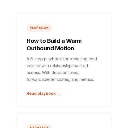
PLAYBOOK
How to Build a Warm
Outbound Motion
A 6-step playbook for replacing cold
volume with relationship-backed
access. With decision trees,
forwardable templates, and metrics.
Read playbook →
STRATEGY