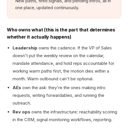
New paths, fired signals, and pending intros, all in
one place, updated continuously.
Who owns what (this is the part that determines
whether it actually happens)
Leadership
owns the cadence. If the VP of Sales
doesn't put the weekly review on the calendar,
mandate attendance, and hold reps accountable for
working warm paths first, the motion dies within a
month. Warm outbound can't be optional.
AEs
own the ask: they're the ones making intro
requests, writing forwardables, and running the
outreach.
Rev ops
owns the infrastructure: reachability scoring
in the CRM, signal monitoring workflows, reporting.