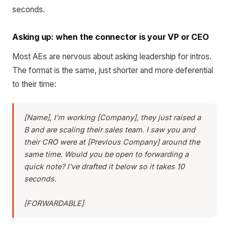
seconds.
Asking up: when the connector is your VP or CEO
Most AEs are nervous about asking leadership for intros.
The format is the same, just shorter and more deferential
to their time:
[Name], I'm working [Company], they just raised a
B and are scaling their sales team. I saw you and
their CRO were at [Previous Company] around the
same time. Would you be open to forwarding a
quick note? I've drafted it below so it takes 10
seconds.
[FORWARDABLE]