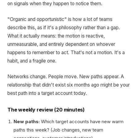
on signals when they happen to notice them.
"Organic and opportunistic" is how a lot of teams
describe this, as if it's a philosophy rather than a gap.
What it actually means: the motion is reactive,
unmeasurable, and entirely dependent on whoever
happens to remember to act. That's not a motion. It's a
habit, and a fragile one.
Networks change. People move. New paths appear. A
relationship that didn't exist six months ago might be your
best path into a target account today.
The weekly review (20 minutes)
New paths:
Which target accounts have new warm
paths this week? (Job changes, new team