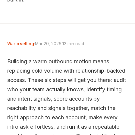
Warm selling
·
Mar 20, 2026
·
12 min read
Building a warm outbound motion means
replacing cold volume with relationship-backed
access. These six steps will get you there: audit
who your team actually knows, identify timing
and intent signals, score accounts by
reachability and signals together, match the
right approach to each account, make every
intro ask effortless, and run it as a repeatable