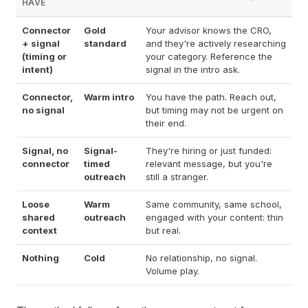
HAVE
Connector
Gold
Your advisor knows the CRO,
+ signal
standard
and they're actively researching
(timing or
your category. Reference the
intent)
signal in the intro ask.
Connector,
Warm intro
You have the path. Reach out,
no signal
but timing may not be urgent on
their end.
Signal, no
Signal-
They're hiring or just funded:
connector
timed
relevant message, but you're
outreach
still a stranger.
Loose
Warm
Same community, same school,
shared
outreach
engaged with your content: thin
context
but real.
Nothing
Cold
No relationship, no signal.
Volume play.