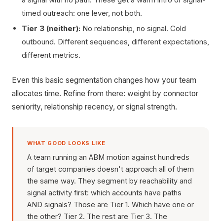
timed outreach: one lever, not both.
Tier 3 (neither):
No relationship, no signal. Cold
outbound. Different sequences, different expectations,
different metrics.
Even this basic segmentation changes how your team
allocates time. Refine from there: weight by connector
seniority, relationship recency, or signal strength.
WHAT GOOD LOOKS LIKE
A team running an ABM motion against hundreds
of target companies doesn't approach all of them
the same way. They segment by reachability and
signal activity first: which accounts have paths
AND signals? Those are Tier 1. Which have one or
the other? Tier 2. The rest are Tier 3. The