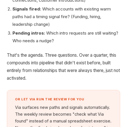
connections, customer introductions)
Signals fired:
Which accounts with existing warm
paths had a timing signal fire? (Funding, hiring,
leadership change)
Pending intros:
Which intro requests are still waiting?
Who needs a nudge?
That's the agenda. Three questions. Over a quarter, this
compounds into pipeline that didn't exist before, built
entirely from relationships that were always there, just not
activated.
OR LET VIA RUN THE REVIEW FOR YOU
Via surfaces new paths and signals automatically.
The weekly review becomes "check what Via
found" instead of a manual spreadsheet exercise.