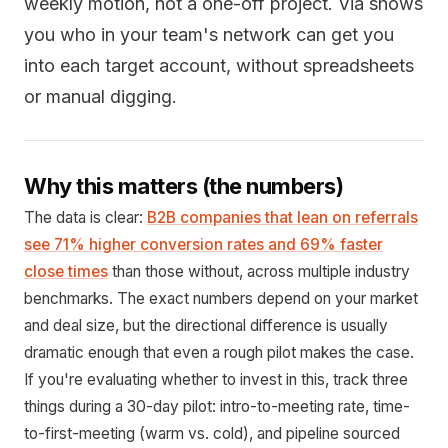
weekly motion, not a one-off project. Via shows
you who in your team's network can get you
into each target account, without spreadsheets
or manual digging.
Why this matters (the numbers)
The data is clear:
B2B companies that lean on referrals
see 71% higher conversion rates and 69% faster
close times
than those without, across multiple industry
benchmarks. The exact numbers depend on your market
and deal size, but the directional difference is usually
dramatic enough that even a rough pilot makes the case.
If you're evaluating whether to invest in this, track three
things during a 30-day pilot: intro-to-meeting rate, time-
to-first-meeting (warm vs. cold), and pipeline sourced