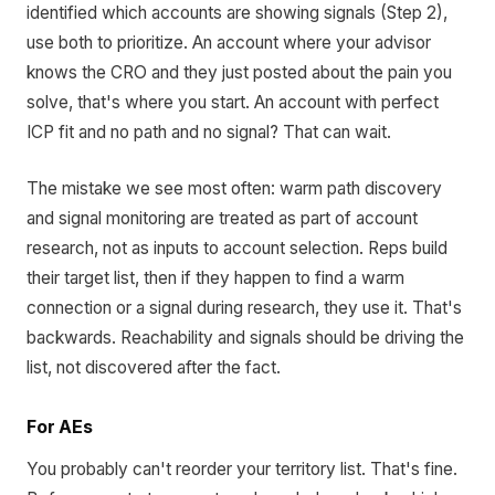
identified which accounts are showing signals (Step 2),
use both to prioritize. An account where your advisor
knows the CRO and they just posted about the pain you
solve, that's where you start. An account with perfect
ICP fit and no path and no signal? That can wait.
The mistake we see most often: warm path discovery
and signal monitoring are treated as part of account
research, not as inputs to account selection. Reps build
their target list, then if they happen to find a warm
connection or a signal during research, they use it. That's
backwards. Reachability and signals should be driving the
list, not discovered after the fact.
For AEs
You probably can't reorder your territory list. That's fine.