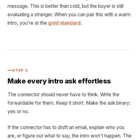
message. This is better than cold, but the buyer is still
evaluating a stranger. When you can pair this with a warm
intro, you're at the
gold standard
.
STEP 5
Make every intro ask effortless
The connector should never have to think. Write the
forwardable for them. Keep it short. Make the ask binary:
yes or no.
If the connector has to draft an email, explain who you
are, or figure out what to say, the intro won't happen. The