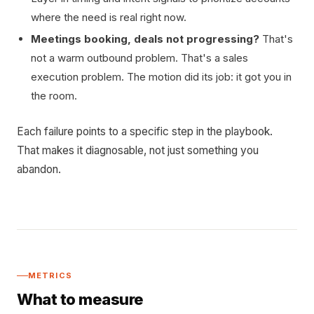
where the need is real right now.
Meetings booking, deals not progressing?
That's
not a warm outbound problem. That's a sales
execution problem. The motion did its job: it got you in
the room.
Each failure points to a specific step in the playbook.
That makes it diagnosable, not just something you
abandon.
METRICS
What to measure