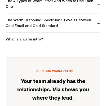
The 4 Types of Warm Intros And When to Use Each
→
One
The Warm Outbound Spectrum: 5 Levels Between
→
Cold Email and Gold Standard
What is a warm intro?
→
SEE YOUR WARM PATHS
Your team already has the
relationships. Via shows you
where they lead.