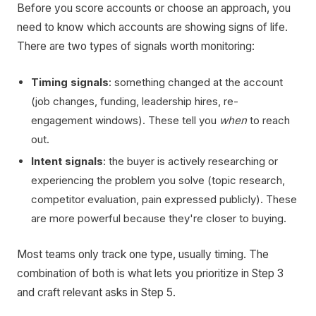
Before you score accounts or choose an approach, you
need to know which accounts are showing signs of life.
There are two types of signals worth monitoring:
Timing signals
: something changed at the account
(job changes, funding, leadership hires, re-
engagement windows). These tell you
when
to reach
out.
Intent signals
: the buyer is actively researching or
experiencing the problem you solve (topic research,
competitor evaluation, pain expressed publicly). These
are more powerful because they're closer to buying.
Most teams only track one type, usually timing. The
combination of both is what lets you prioritize in Step 3
and craft relevant asks in Step 5.