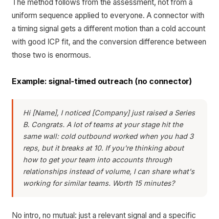
The method follows from the assessment, not from a
uniform sequence applied to everyone. A connector with
a timing signal gets a different motion than a cold account
with good ICP fit, and the conversion difference between
those two is enormous.
Example: signal-timed outreach (no connector)
Hi [Name], I noticed [Company] just raised a Series
B. Congrats. A lot of teams at your stage hit the
same wall: cold outbound worked when you had 3
reps, but it breaks at 10. If you're thinking about
how to get your team into accounts through
relationships instead of volume, I can share what's
working for similar teams. Worth 15 minutes?
No intro, no mutual: just a relevant signal and a specific