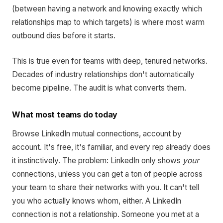
(between having a network and knowing exactly which
relationships map to which targets) is where most warm
outbound dies before it starts.
This is true even for teams with deep, tenured networks.
Decades of industry relationships don't automatically
become pipeline. The audit is what converts them.
What most teams do today
Browse LinkedIn mutual connections, account by
account. It's free, it's familiar, and every rep already does
it instinctively. The problem: LinkedIn only shows
your
connections, unless you can get a ton of people across
your team to share their networks with you. It can't tell
you who actually knows whom, either. A LinkedIn
connection is not a relationship. Someone you met at a