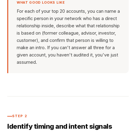
WHAT GOOD LOOKS LIKE
For each of your top 20 accounts, you can name a
specific person in your network who has a direct
relationship inside, describe what that relationship
is based on (former colleague, advisor, investor,
customer), and confirm that person is willing to
make an intro. If you can't answer all three for a
given account, you haven't audited it, you've just
assumed.
STEP 2
Identify timing and intent signals