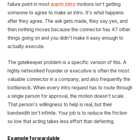
failure point in most
warm intro
motions isn't getting
someone to agree to make an intro. It's what happens
after they agree. The ask gets made, they say yes, and
then nothing moves because the connector has 47 other
things going on and you didn't make it easy enough to
actually execute.
The gatekeeper problem is a specific version of this. A
highly networked founder or executive is often the most
valuable connector in a company, and also frequently the
bottleneck. When every intro request has to route through
a single person for approval, the motion doesn't scale.
That person's willingness to help is real, but their
bandwidth isn't infinite. Your job is to reduce the friction
so low that acting takes less effort than deferring.
Example forwardable