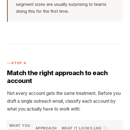
segment sizes are usually surprising to teams
doing this for the first time.
STEP 4
Match the right approach to each
account
Not every account gets the same treatment. Before you
draft a single outreach email, classify each account by
what you actually have to work with:
WHAT YOU
APPROACH
WHAT IT LOOKS LIKE