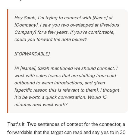
Hey Sarah, I'm trying to connect with [Name] at
[Company]. I saw you two overlapped at [Previous
Company] for a few years. If you're comfortable,
could you forward the note below?
[FORWARDABLE]
Hi [Name], Sarah mentioned we should connect. I
work with sales teams that are shifting from cold
outbound to warm introductions, and given
[specific reason this is relevant to them], I thought
it'd be worth a quick conversation. Would 15
minutes next week work?
That's it. Two sentences of context for the connector, a
forwardable that the target can read and say yes to in 30