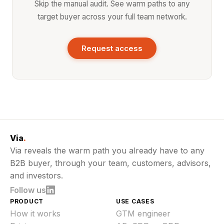
Skip the manual audit. See warm paths to any
target buyer across your full team network.
Request access
Via
.
Via reveals the warm path you already have to any
B2B buyer, through your team, customers, advisors,
and investors.
Follow us
PRODUCT
USE CASES
How it works
GTM engineer