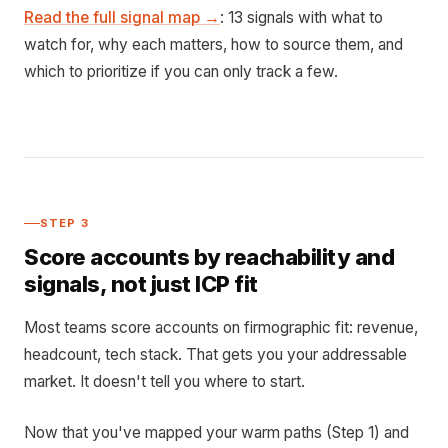
Read the full signal map →
: 13 signals with what to
watch for, why each matters, how to source them, and
which to prioritize if you can only track a few.
STEP 3
Score accounts by reachability and
signals, not just ICP fit
Most teams score accounts on firmographic fit: revenue,
headcount, tech stack. That gets you your addressable
market. It doesn't tell you where to start.
Now that you've mapped your warm paths (Step 1) and