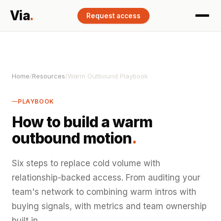
Via
.
Request access
Home
/
Resources
/
Warm Outbound Playbook
PLAYBOOK
How to build a warm
outbound motion
.
Six steps to replace cold volume with
relationship-backed access. From auditing your
team's network to combining warm intros with
buying signals, with metrics and team ownership
built in.