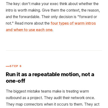
The key: don't make your exec think about whether the
intro is worth making. Give them the context, the reason,
and the forwardable. Their only decision is "forward or
not." Read more about the
four types of warm intros
and when to use each one
.
STEP 6
Run it as a repeatable motion, not a
one-off
The biggest mistake teams make is treating warm
outbound as a project. They audit their network once.
They map connectors when it occurs to them. They act