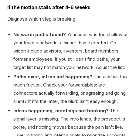
If the motion stalls after 4–6 weeks
Diagnose which step is breaking:
No warm paths found?
Your audit was too shallow or
your team's network is thinner than expected. Go
wider: include advisors, investors, board members,
former employees. If you still can't find paths, your
target list may not match your network. Adjust the list.
Paths exist, intros not happening?
The ask has too
much friction. Check your forwardables: are
connectors actually forwarding, or agreeing and going
silent? If it's the latter, the blurb isn't easy enough.
Intros happening, meetings not booking?
The
signal layer is missing. The intro lands, the prospect is
polite, and nothing moves because the pain isn't live.
Layer in timing and intent signals to prioritize accounts