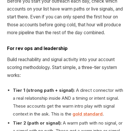
Before you start your outreach each day, check which
accounts on your list have warm paths or live signals, and
start there. Even if you can only spend the first hour on
those accounts before going cold, that hour will produce
more pipeline than the rest of the day combined.
For rev ops and leadership
Build reachability and signal activity into your account
scoring methodology. Start simple, a three-tier system
works:
Tier 1 (strong path + signal):
A direct connector with
a real relationship inside AND a timing or intent signal.
These accounts get the warm intro play with signal
context in the ask. This is the
gold standard
.
Tier 2 (path or signal):
A warm path with no signal, or
a signal with no path. These get a warm intro or signal-