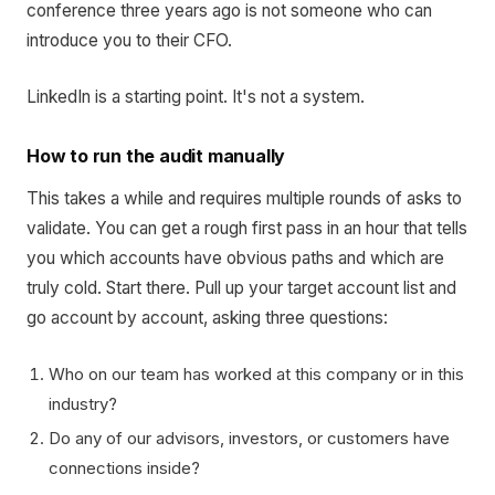
conference three years ago is not someone who can
introduce you to their CFO.
LinkedIn is a starting point. It's not a system.
How to run the audit manually
This takes a while and requires multiple rounds of asks to
validate. You can get a rough first pass in an hour that tells
you which accounts have obvious paths and which are
truly cold. Start there. Pull up your target account list and
go account by account, asking three questions:
Who on our team has worked at this company or in this
industry?
Do any of our advisors, investors, or customers have
connections inside?