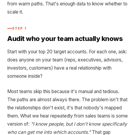
from warm paths. That's enough data to know whether to
scale it.
STEP 1
Audit who your team actually knows
Start with your top 20 target accounts. For each one, ask:
does anyone on your team (reps, executives, advisors,
investors, customers) have a real relationship with
someone inside?
Most teams skip this because it's manual and tedious.
The paths are almost always there. The problem isn't that
the relationships don't exist, it's that nobody's mapped
them. What we hear repeatedly from sales teams is some
version of:
"I know people, but I don't know specifically
who can get me into which accounts."
That gap