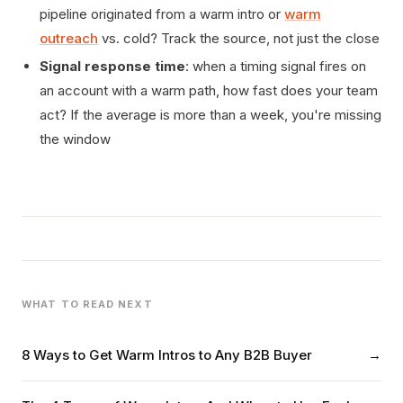
pipeline originated from a warm intro or
warm
outreach
vs. cold? Track the source, not just the close
Signal response time
: when a timing signal fires on
an account with a warm path, how fast does your team
act? If the average is more than a week, you're missing
the window
WHAT TO READ NEXT
8 Ways to Get Warm Intros to Any B2B Buyer
→