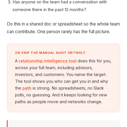
Has anyone on the team had a conversation with
someone there in the past 12 months?
Do this in a shared doc or spreadsheet so the whole team
can contribute. One person rarely has the full picture.
OR SKIP THE MANUAL AUDIT ENTIRELY
A
relationship intelligence tool
does this for you,
across your full team, including advisors,
investors, and customers. You name the target.
The tool shows you who can get you in and why
the
path
is strong. No spreadsheets, no Slack
polls, no guessing. And it keeps looking for new
paths as people move and networks change.