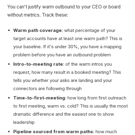
You can't justify warm outbound to your CEO or board
without metrics. Track these:
Warm path coverage
: what percentage of your
target accounts have at least one warm path? This is
your baseline. If it's under 30%, you have a mapping
problem before you have an outbound problem
Intro-to-meeting rate
: of the warm intros you
request, how many result in a booked meeting? This
tells you whether your asks are landing and your
connectors are following through
Time-to-first-meeting
: how long from first outreach
to first meeting, warm vs. cold? This is usually the most
dramatic difference and the easiest one to show
leadership
Pipeline sourced from warm paths
: how much