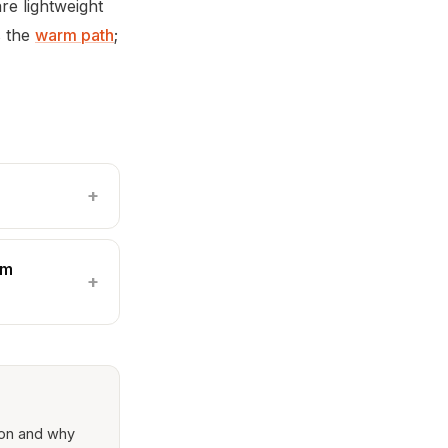
are lightweight
s the
warm path
;
rm
ion and why