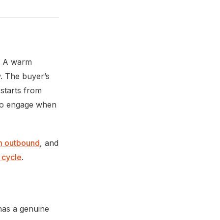
e. A warm
. The buyer’s
 starts from
y to engage when
m outbound
, and
s cycle
.
as a genuine