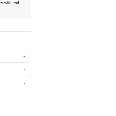
rs with real
→
→
→