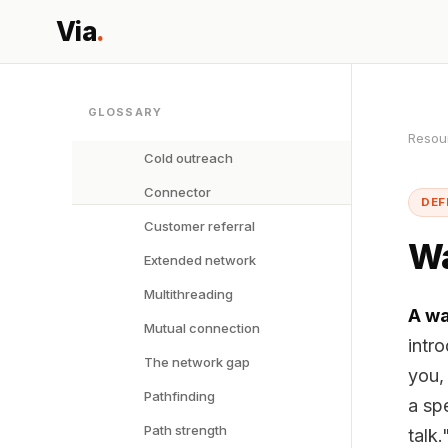
Via
.
GLOSSARY
Resou
Cold outreach
Connector
DEF
Customer referral
Wa
Extended network
Multithreading
A wa
Mutual connection
intr
The network gap
you, 
Pathfinding
a sp
Path strength
talk.