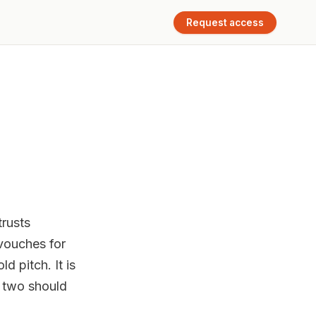
Request access
rusts
vouches for
d pitch. It is
u two should