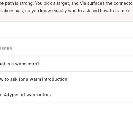
he path is strong. You pick a target, and Via surfaces the connecto
elationships, so you know exactly who to ask and how to frame it.
EEPER
at is a warm intro?
w to ask for a warm introduction
e 4 types of warm intros