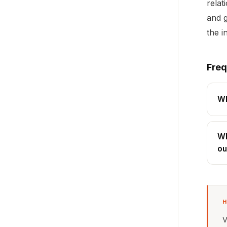
relat
and g
the i
Freq
Wh
Wh
ou
H
V