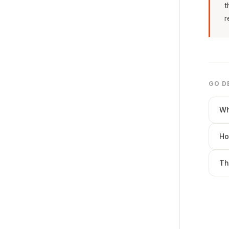
t
r
GO D
Wh
Ho
Th