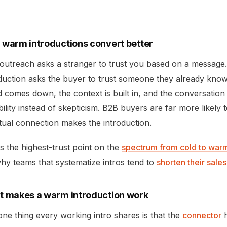
warm introductions convert better
 outreach asks a stranger to trust you based on a messag
duction asks the buyer to trust someone they already know
 comes down, the context is built in, and the conversation
bility instead of skepticism. B2B buyers are far more likel
ual connection makes the introduction.
is the highest-trust point on the
spectrum from cold to war
 why teams that systematize intros tend to
shorten their sale
 makes a warm introduction work
ne thing every working intro shares is that the
connector
h