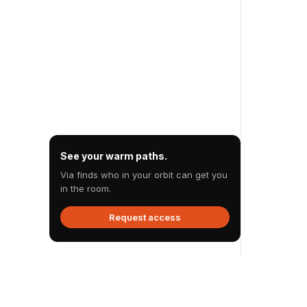
See your warm paths.
Via finds who in your orbit can get you
in the room.
Request access