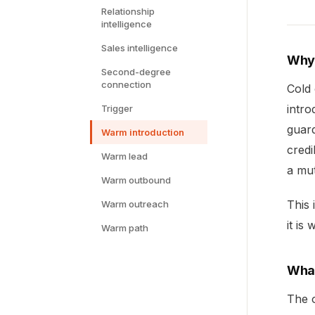
Relationship
intelligence
Sales intelligence
Why 
Second-degree
connection
Cold
intro
Trigger
guard
Warm introduction
credi
Warm lead
a mut
Warm outbound
This 
Warm outreach
it is
Warm path
What
The o