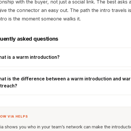
ionship with the buyer, not just a social link. The best asks 
ive the connector an easy out. The path the intro travels i
ntro is the moment someone walks it.
uently asked questions
at is a warm introduction?
at is the difference between a warm introduction and wa
treach?
OW VIA HELPS
ia shows you who in your team’s network can make the introduct