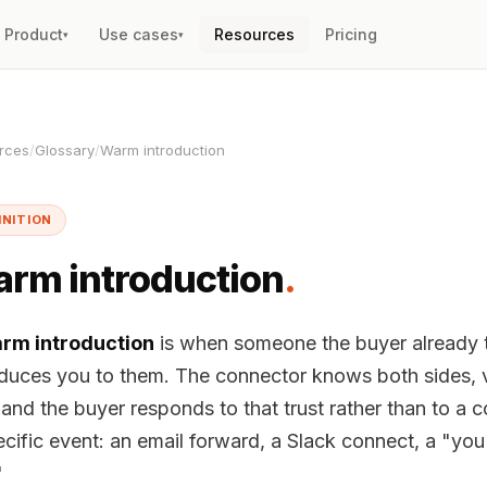
Product
Use cases
Resources
Pricing
▾
▾
rces
/
Glossary
/
Warm introduction
INITION
rm introduction
.
rm introduction
is when someone the buyer already t
oduces you to them. The connector knows both sides, 
and the buyer responds to that trust rather than to a col
ecific event: an email forward, a Slack connect, a "yo
"